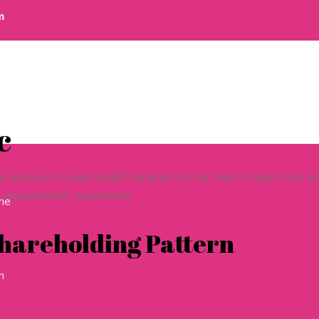
m
c
a venture of Looks Health Services Ltd.Our clinic is India’s first e
ic and aesthetic treatments.
ome
hareholding Pattern
n