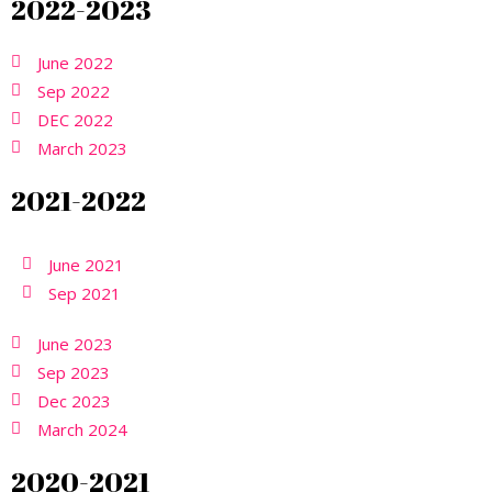
2022-2023
June 2022
Sep 2022
DEC 2022
March 2023
2021-2022
June 2021
Sep 2021
June 2023
Sep 2023
Dec 2023
March 2024
2020-2021