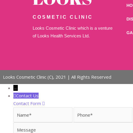
HO
COSMETIC CLINIC
DI
Looks Cosmetic Clinic which is a venture
GA
of Looks Health Services Ltd.
Looks Cosmetic Clinic (C), 2021 | All Rights Reserved
←
Contact Us
Contact Form
Name
Phone