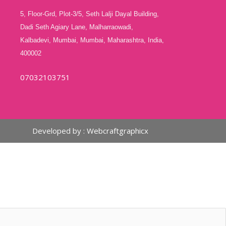
5, Floor-Grd, Plot-3/5, Seth Lalji Dayal Building,
Dadi Seth Agiary Lane, Malharraowadi,
Kalbadevi, Mumbai, Mumbai, Maharashtra, India,
400002
07032103751
Developed by :
Webcraftgraphicx