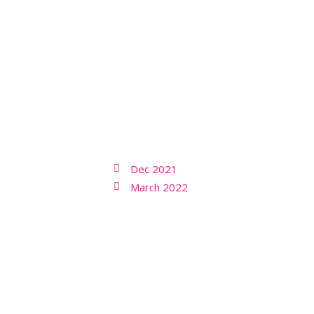
Dec 2021
March 2022