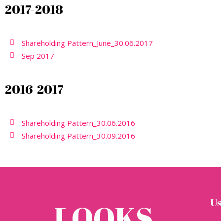
2017-2018
Shareholding Pattern_June_30.06.2017
Sep 2017
2016-2017
Shareholding Pattern_30.06.2016
Shareholding Pattern_30.09.2016
Us
LOOKS