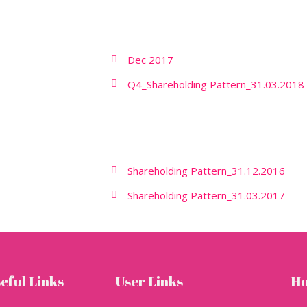
Dec 2017
Q4_Shareholding Pattern_31.03.2018
Shareholding Pattern_31.12.2016
Shareholding Pattern_31.03.2017
eful Links
User Links
Ho