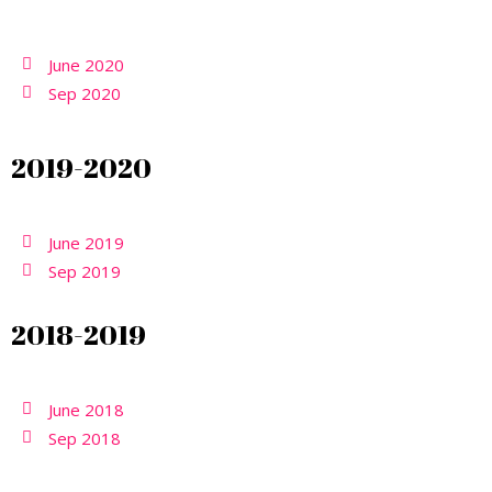
June 2020
Sep 2020
2019-2020
June 2019
Sep 2019
2018-2019
June 2018
Sep 2018