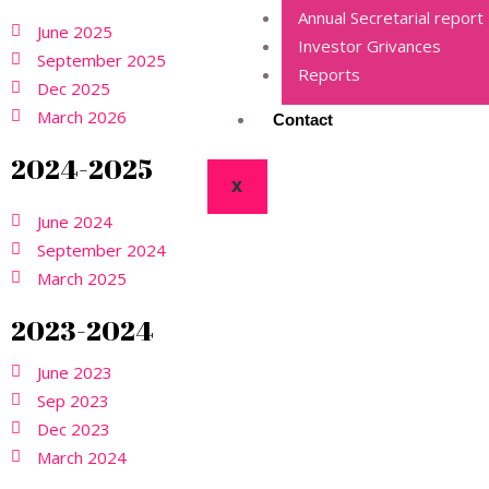
Annual Secretarial report
June 2025
Investor Grivances
September 2025
Reports
Dec 2025
March 2026
Contact
2024-2025
X
June 2024
September 2024
March 2025
2023-2024
June 2023
Sep 2023
Dec 2023
March 2024