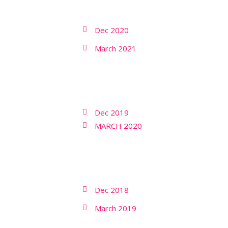
Dec 2020
March 2021
Dec 2019
MARCH 2020
Dec 2018
March 2019