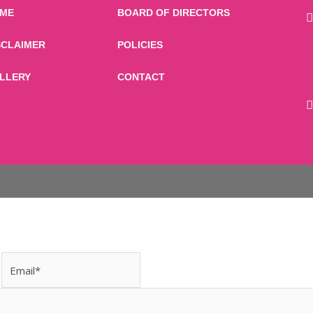
ME
BOARD OF DIRECTORS
SCLAIMER
POLICIES
LLERY
CONTACT
Email
Message