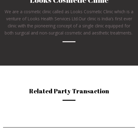
We are a cosmetic clinic called as Looks Cosmetic Clinic which is a
venture of Looks Health Services Ltd.Our clinic is India’s first ever
clinic with the pioneering concept of a single clinic equipped for
both surgical and non-surgical cosmetic and aesthetic treatments.
Related Party Transaction