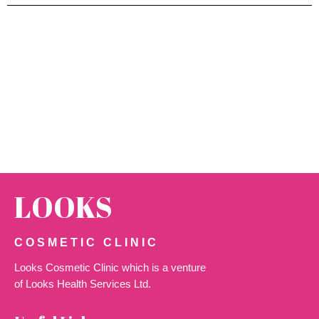
LOOKS
COSMETIC CLINIC
Looks Cosmetic Clinic which is a venture
of Looks Health Services Ltd.