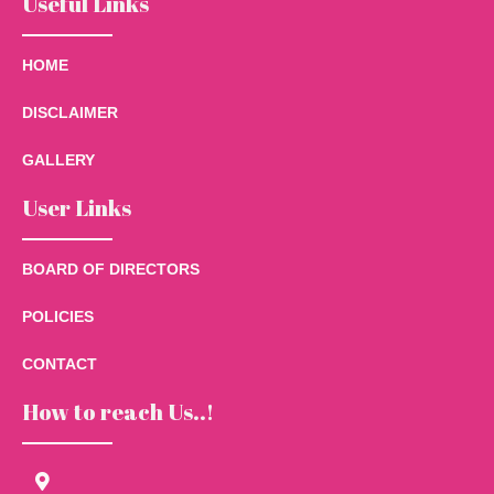
Useful Links
HOME
DISCLAIMER
GALLERY
User Links
BOARD OF DIRECTORS
POLICIES
CONTACT
How to reach Us..!