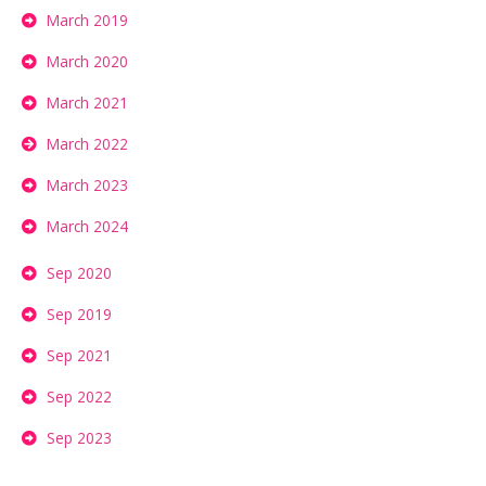
March 2019
March 2020
March 2021
March 2022
March 2023
March 2024
Sep 2020
Sep 2019
Sep 2021
Sep 2022
Sep 2023