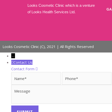
Annual Secretarial report
Looks Cosmetic Clinic which is a venture
Investor Grivances
GA
of Looks Health Services Ltd.
Reports
Contact
X
Looks Cosmetic Clinic (C), 2021 | All Rights Reserved
←
Contact Us
Contact Form
Name
Phone