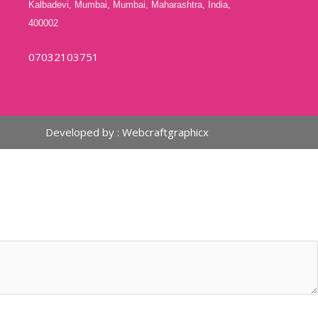
Kalbadevi, Mumbai, Mumbai, Maharashtra, India,
400002
07032103751
Developed by :
Webcraftgraphicx