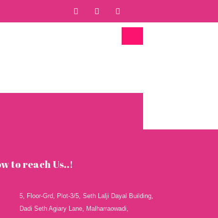
F
T
Y
a
w
o
c
i
u
e
t
t
b
t
u
o
e
b
o
r
e
k
w to reach Us..!
5, Floor-Grd, Plot-3/5, Seth Lalji Dayal Building,
Dadi Seth Agiary Lane, Malharraowadi,