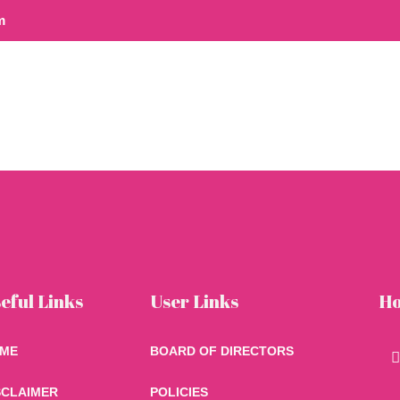
m
ome
eful Links
User Links
Ho
n
ME
BOARD OF DIRECTORS
SCLAIMER
POLICIES